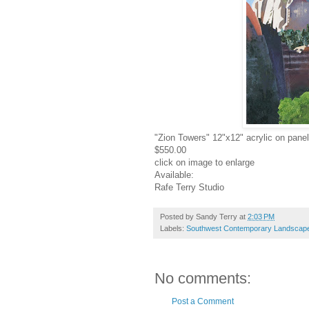
"Zion Towers" 12"x12" acrylic on panel
$550.00
click on image to enlarge
Available:
Rafe Terry Studio
Posted by
Sandy Terry
at
2:03 PM
Labels:
Southwest Contemporary Landscape 
No comments:
Post a Comment