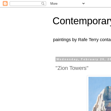
Contemporar
paintings by Rafe Terry cont
Wednesday, February 20, 2
"Zion Towers"