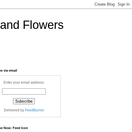
and Flowers
e via email
Enter your email address:
Delivered by
FeedBurner
be Now: Feed Icon