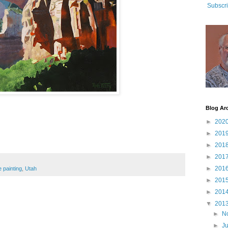
Subscri
Blog Ar
►
202
►
201
►
201
►
201
►
201
painting
,
Utah
►
201
►
201
▼
201
►
N
►
J