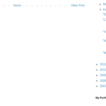
►
M
Home
Older Post
▼
F
"Z
"C
"T
"S
"W
►
201
►
201
►
200
►
200
►
200
My Portf