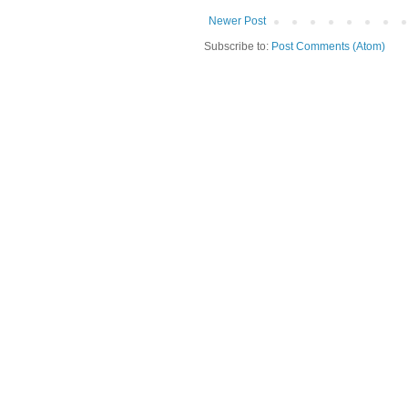
Newer Post
Subscribe to:
Post Comments (Atom)