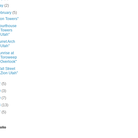
ay
(2)
ebruary
(5)
ion Towers"
ourthouse
Towers
Utah"
urret Arch
Utah"
unrise at
Toroweep
Overlook"
all Street
Zion Utah"
2
(5)
0
(3)
9
(7)
8
(13)
7
(5)
olio