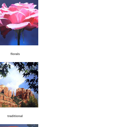
florals
traditiona
l