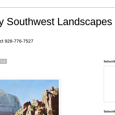
y Southwest Landscapes 
act 928-776-7527
013
Subscrib
Subscri