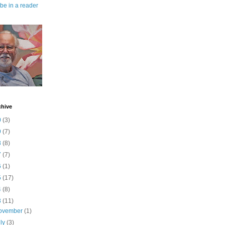
be in a reader
chive
0
(3)
9
(7)
8
(8)
7
(7)
6
(1)
5
(17)
4
(8)
3
(11)
ovember
(1)
uly
(3)