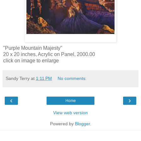
"Purple Mountain Majesty"
20 x 20 inches, Acrylic on Panel, 2000.00
click on image to enlarge
Sandy Terry
at
1:11 PM
No comments:
‹
›
Home
View web version
Powered by
Blogger
.