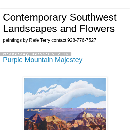
Contemporary Southwest
Landscapes and Flowers
paintings by Rafe Terry contact 928-776-7527
Wednesday, October 5, 2016
Purple Mountain Majestey